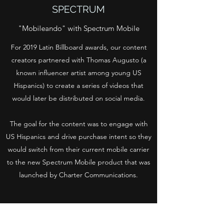
SPECTRUM
"Mobileando" with Spectrum Mobile
For 2019 Latin Billboard awards, our content
creators partnered with Thomas Augusto (a
known influencer artist among young US
Hispanics) to create a series of videos that
would later be distributed on social media.
The goal for the content was to engage with
US Hispanics and drive purchase intent so they
would switch from their current mobile carrier
to the new Spectrum Mobile product that was
launched by Charter Communications.