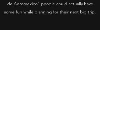
de Aeromexico" people could actually have
some fun while planning for their next big trip.
Stoic Media
Email us at
info@stoic-media.com
Brooklyn. NY. / CDMX. Mexico