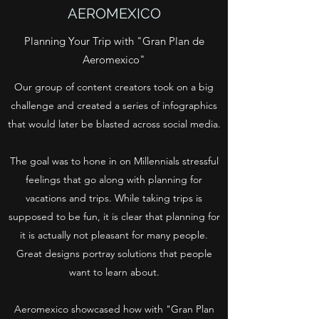
AEROMEXICO
Planning Your Trip with "Gran Plan de
Aeromexico"
Our group of content creators took on a big
challenge and created a series of infographics
that would later be blasted across social media.
The goal was to hone in on Millennials stressful
feelings that go along with planning for
vacations and trips. While taking trips is
supposed to be fun, it is clear that planning for
it is actually not pleasant for many people.
Great designs portray solutions that people
want to learn about.
Aeromexico showcased how with "Gran Plan