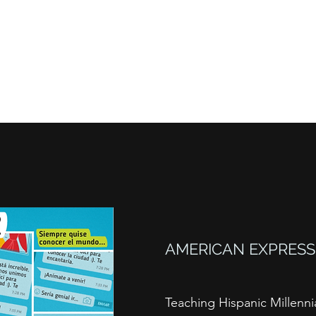
About
Content Creation
Content Moneti
AMERICAN EXPRESS
Teaching Hispanic Millenni