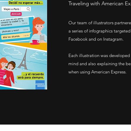
Traveling with American E
Our team of illustrators partne
a series of infographics target
Facebook and on Instagram.
Each illustration was developed
mind and also explaining the be
when using American Express.