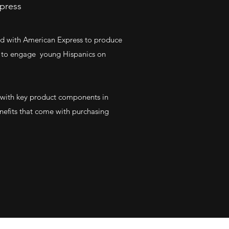
xpress
red with American Express to produce
ed to engage young Hispanics on
 with key product components in
nefits that come with purchasing