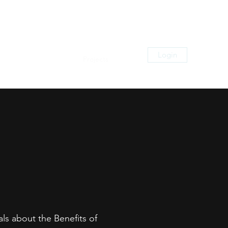
Login
zation
Digital Media
Projects
More
als about the Benefits of