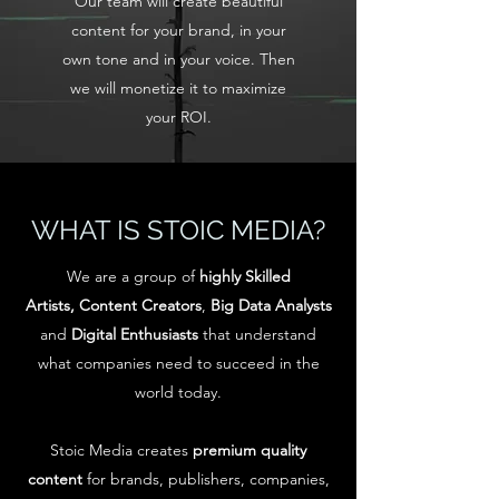
Our team will create beautiful
content for your brand, in your
own tone and in your voice. Then
we will monetize it to maximize
your ROI.
WHAT IS STOIC MEDIA?
We are a group of
highly Skilled
Artists,
Content Creators
,
Big Data Analysts
and
Digital Enthusiasts
that understand
what companies need to succeed in the
world today.
Stoic Media creates
premium
quality
content
for brands, publishers, companies,