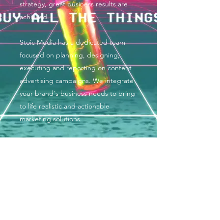
strategy, great business results are
achieved.
Stoic Media has a dedicated team
focused on planning, designing,
executing and reporting on content
advertising campaigns. We integrate
your brand's business needs to bring
to life realistic and actionable
marketing solutions.
COMPETITIVE PRICING
We are in the business of doing
business >>> not interested in
ripping anyone off. Stoic Media wants
your brand to succeed! To do so, our