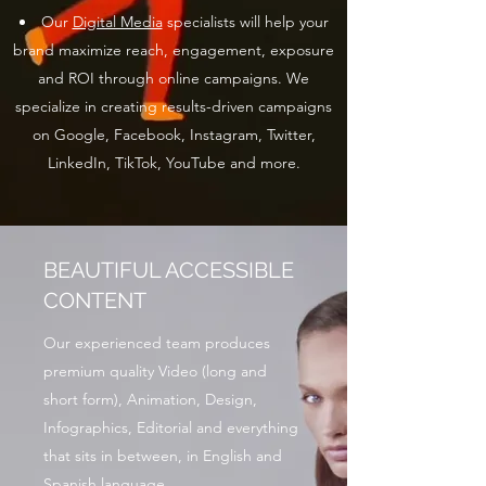
Our
Digital Media
specialists will help your
brand maximize reach, engagement, exposure
and ROI through online campaigns. We
specialize in creating results-driven campaigns
on Google, Facebook, Instagram, Twitter,
LinkedIn, TikTok, YouTube and more.
BEAUTIFUL ACCESSIBLE
CONTENT
Our experienced team produces
premium quality Video (long and
short form), Animation, Design,
Infographics, Editorial and everything
that sits in between, in English and
Spanish language.