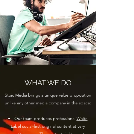
WHAT WE DO
Stoic Media brings a unique value proposition
unlike any other media company in the space:
Our team produces professional
White
Label social-first original content
at very