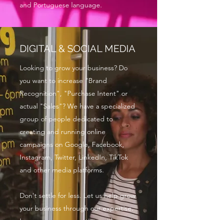
and Portuguese language.
DIGITAL & SOCIAL MEDIA
Looking to grow your business? Do
you want to increase "Brand
Recognition", "Purchase Intent" or
actual "Sales"? We have a specialized
group of people dedicated to
creating and running online
campaigns on Google, Facebook,
Instagram, Twitter, LinkedIn, TikTok
and other media platforms.
Don't settle for less. Let us help grow
your business through our expertise.