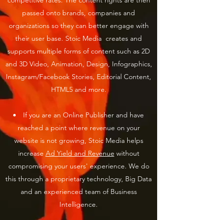
competitive rates. The content rights are then
passed onto brands, companies and
organizations so they can better engage with
their user base. Stoic Media creates and
supports multiple forms of content such as 2D
and 3D Video, Animation, Design, Infographics,
Instagram/Facebook Stories, Editorial Content,
HTML5 and more.​
If you are an Online Publisher and have
reached a point where revenue on your
website is not growing, Stoic Media helps
increase
Ad Yield and Revenue
without
compromising your users' experience. We do
this through a proprietary technology, Big Data
and an experienced team of Business
Intelligence.