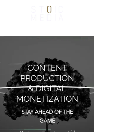
CONTENT
PRODUCTION
& DIGITAL
MONETIZATION
STAY AHEAD OF THE
GAME