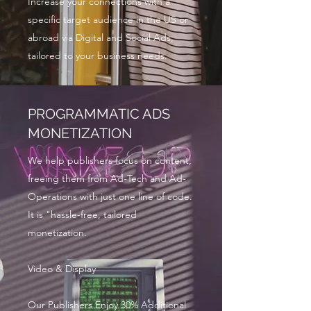
Increase your connections with a
specific target audience in the US or
abroad via Digital and Social Ads,
tailored to your business needs.
PROGRAMMATIC ADS
MONETIZATION
We help publishers focus on content,
freeing them from Ad-Tech and Ad-
Operations with just one line of code.
It is "hassle-free, tailored
monetization.
Video & Display
Our Publishers Enjoy 30% Additional