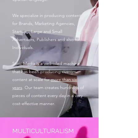
We specialize in producing content
for Brands, Marketing Agencies,
Startups, Large and Small
Advertisers, Publishers and also for
Individuals.
Stoic Media is a well-oiled machine
that has been producing custom
content at scale for
more than six
years
. Our team creates hundreds of
pieces of content every day in a very
cost-effective manner.
MULTICULTURALISM