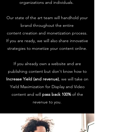
organizations and individuals.
Our state of the art team will handhold your
brand throughout the entire
content creation and monetization process.
If you are ready, we will also share innovative
strategies to monetize your content online.
If you already own a website and are
publishing content but don't know how to
Increase Yield (and revenue)
, we will take on
Yield Maximization for Display and Video
content and will
pass back 100%
of the
revenue to you.