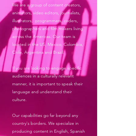
We are a group of content creators,
animators, video editors, journalists,
illustrators, programmers, coders,
photographers and film makers living
across the Americas. Our team is
located in the US, Mexico, Colombia,
Chile, Argentina and Brazil.
If you are looking to engage specific
audiences in a culturally relevant
manner, it is important to speak their
language and understand their
culture.
Our capabilities go far beyond any
country's borders. We specialize in
producing content in English, Spanish