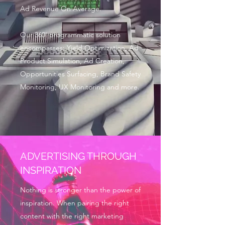
Ad Revenue On Average.
Our 360' programmatic solution
encompasses: Yield Optimization, Ad
Product Simulation, Ad Creation,
Opportunities Surfacing, Brand Safety
Monitoring, UX Monitoring and more.
ADVERTISING THROUGH
INSPIRATION
Nothing is stronger than the power of
inspiration. When pairing the right
content with the right marketing